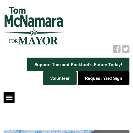
Support Tom and Rockford's Future Today!
Volunteer
Request Yard Sign