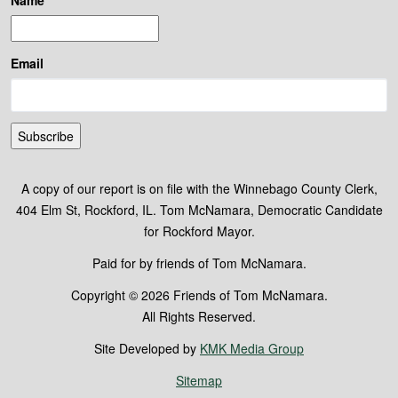
Name
Email
Subscribe
A copy of our report is on file with the Winnebago County Clerk,
404 Elm St, Rockford, IL. Tom McNamara, Democratic Candidate
for Rockford Mayor.
Paid for by friends of Tom McNamara.
Copyright © 2026 Friends of Tom McNamara.
All Rights Reserved.
Site Developed by
KMK Media Group
Sitemap