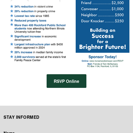
RSVP Online
STAY INFORMED