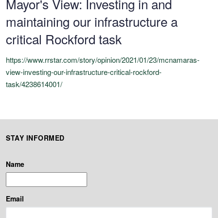
Mayor's View: Investing in and
maintaining our infrastructure a
critical Rockford task
https://www.rrstar.com/story/opinion/2021/01/23/mcnamaras-
view-investing-our-infrastructure-critical-rockford-
task/4238614001/
STAY INFORMED
Name
Email