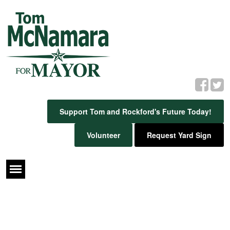
Support Tom and Rockford's Future Today!
Volunteer
Request Yard Sign