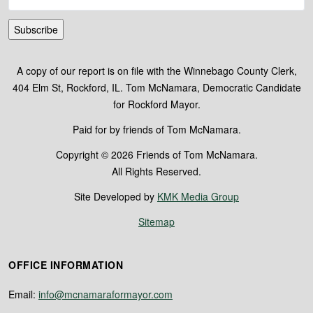
Subscribe
A copy of our report is on file with the Winnebago County Clerk,
404 Elm St, Rockford, IL. Tom McNamara, Democratic Candidate
for Rockford Mayor.
Paid for by friends of Tom McNamara.
Copyright © 2026 Friends of Tom McNamara.
All Rights Reserved.
Site Developed by
KMK Media Group
Sitemap
OFFICE INFORMATION
Email:
info@mcnamaraformayor.com