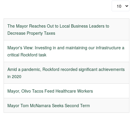
Display
#
The Mayor Reaches Out to Local Business Leaders to
Decrease Property Taxes
Mayor's View: Investing in and maintaining our infrastructure a
critical Rockford task
Amid a pandemic, Rockford recorded significant achievements
in 2020
Mayor, Olivo Tacos Feed Healthcare Workers
Mayor Tom McNamara Seeks Second Term