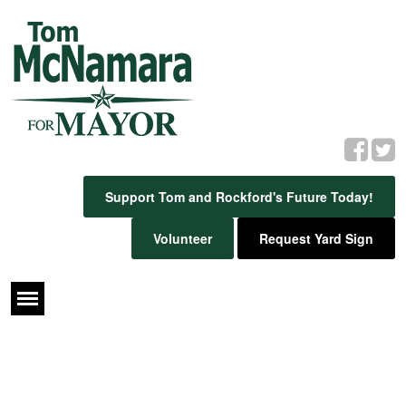
Support Tom and Rockford's Future Today!
Volunteer
Request Yard Sign