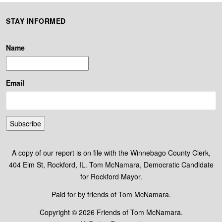
STAY INFORMED
Name
Email
Subscribe
A copy of our report is on file with the Winnebago County Clerk,
404 Elm St, Rockford, IL. Tom McNamara, Democratic Candidate
for Rockford Mayor.
Paid for by friends of Tom McNamara.
Copyright © 2026 Friends of Tom McNamara.