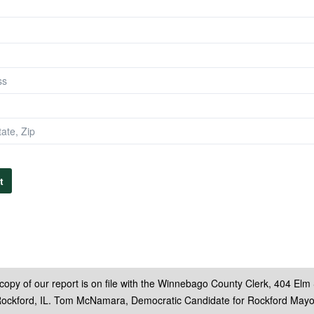
t
copy of our report is on file with the Winnebago County Clerk, 404 Elm 
ockford, IL. Tom McNamara, Democratic Candidate for Rockford Mayo