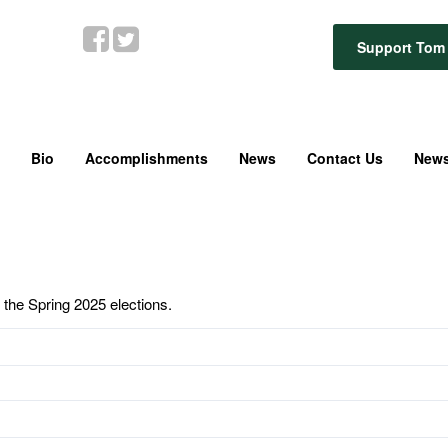
Support Tom 
Bio
Accomplishments
News
Contact Us
News
 the Spring 2025 elections.