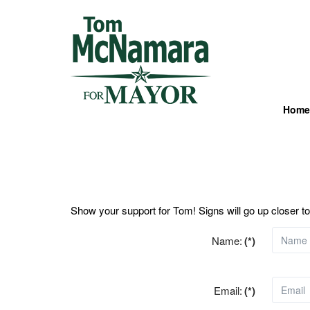
Home
Show your support for Tom! Signs will go up closer to
Name:
(*)
Email:
(*)