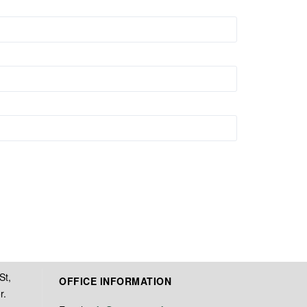
St,
OFFICE INFORMATION
r.