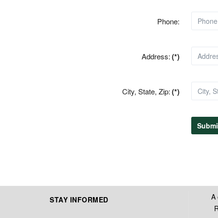
Phone:
Address:
(*)
City, State, Zip:
(*)
Submi
A 
STAY INFORMED
R