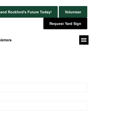
and Rockford's Future Today!
Volunteer
Request Yard Sign
letters